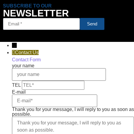
SUBSCRIBE TO OUR
NEWSLETTER
Send
→
Contact Us
Contact Form
your name
TEL
E-mail
Thank you for your message, I will reply to you as soon as
possible.