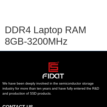
DDR4 Laptop RAM
8GB-3200MHz
We have been deeply involved in the semiconductor storage
industry for more than ten years and have fully entered the R&D
and production of SSD products.
CONTACT US