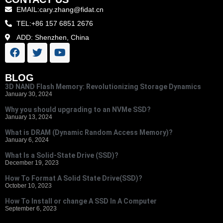
EMAIL:cary.zhang@fidat.cn
TEL:+86 157 6851 2676
ADD: Shenzhen, China
BLOG
3D NAND Flash Memory: Revolutionizing Storage Dynamics
January 30, 2024
Why you should upgrading to an NVMe SSD?
January 13, 2024
What is DRAM (Dynamic Random Access Memory)?
January 6, 2024
What Is a Solid-State Drive (SSD)?
December 19, 2023
How To Format A Solid State Drive(SSD)?
October 10, 2023
How To Install or change A SSD In A Computer
September 6, 2023