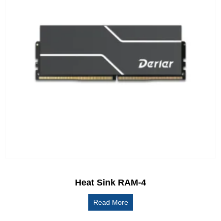
Heat Sink RAM-4
Read More