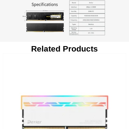
Related Products