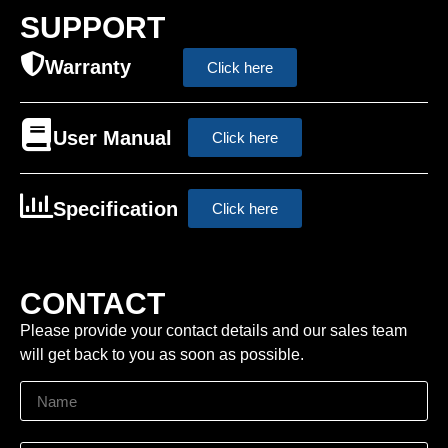
SUPPORT
Warranty
Click here
User Manual
Click here
Specification
Click here
CONTACT
Please provide your contact details and our sales team
will get back to you as soon as possible.