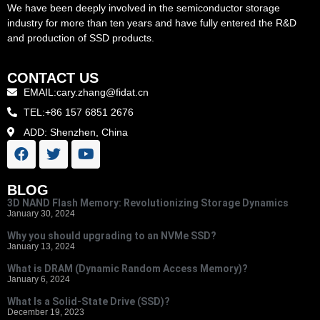
We have been deeply involved in the semiconductor storage
industry for more than ten years and have fully entered the R&D
and production of SSD products.
CONTACT US
EMAIL:cary.zhang@fidat.cn
TEL:+86 157 6851 2676
ADD: Shenzhen, China
BLOG
3D NAND Flash Memory: Revolutionizing Storage Dynamics
January 30, 2024
Why you should upgrading to an NVMe SSD?
January 13, 2024
What is DRAM (Dynamic Random Access Memory)?
January 6, 2024
What Is a Solid-State Drive (SSD)?
December 19, 2023