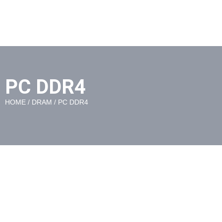
PC DDR4
HOME
/
DRAM
/ PC DDR4