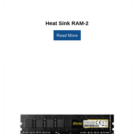
Heat Sink RAM-2
Read More