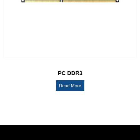
PC DDR3
Read More