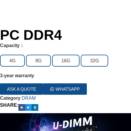
PC DDR4
Capacity：
4G
8G
16G
32G
3-year warranty
ASK A QUOTE
WHATSAPP
Category
DRAM
SHARE: