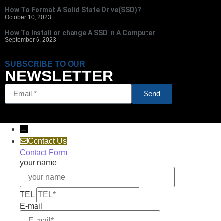
How To Format A Solid State Drive(SSD)?
October 10, 2023
How To Install or change A SSD In A Computer
September 6, 2023
SUBSCRIBE TO OUR
NEWSLETTER
Send
→
Contact Us
Contact Form
your name
TEL
E-mail