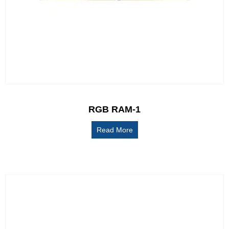
RGB RAM-1
Read More