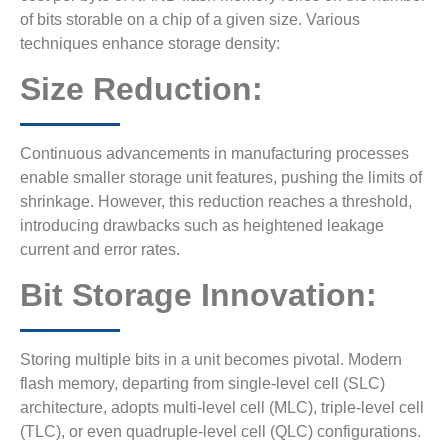
of bits storable on a chip of a given size. Various
techniques enhance storage density:
Size Reduction:
Continuous advancements in manufacturing processes
enable smaller storage unit features, pushing the limits of
shrinkage. However, this reduction reaches a threshold,
introducing drawbacks such as heightened leakage
current and error rates.
Bit Storage Innovation:
Storing multiple bits in a unit becomes pivotal. Modern
flash memory, departing from single-level cell (SLC)
architecture, adopts multi-level cell (MLC), triple-level cell
(TLC), or even quadruple-level cell (QLC) configurations.