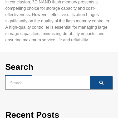
In conclusion, 3D NAND flash memory presents a
compelling choice for storage capacity and cost-
effectiveness. However, effective utilization hinges
significantly on the quality of the flash memory controller.
A high-quality controller is essential for managing large
storage capacities, minimizing durability impacts, and
ensuring maximum service life and reliability.
Search
Recent Posts