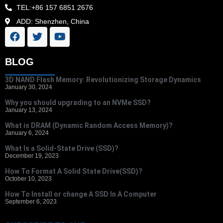
TEL:+86 157 6851 2676
ADD: Shenzhen, China
BLOG
3D NAND Flash Memory: Revolutionizing Storage Dynamics
January 30, 2024
Why you should upgrading to an NVMe SSD?
January 13, 2024
What is DRAM (Dynamic Random Access Memory)?
January 6, 2024
What Is a Solid-State Drive (SSD)?
December 19, 2023
How To Format A Solid State Drive(SSD)?
October 10, 2023
How To Install or change A SSD In A Computer
September 6, 2023