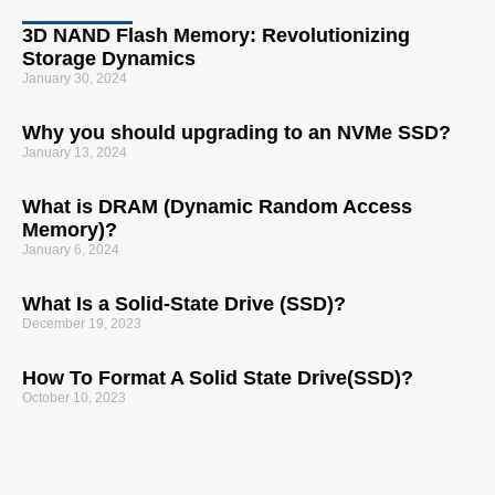
3D NAND Flash Memory: Revolutionizing
Storage Dynamics
January 30, 2024
Why you should upgrading to an NVMe SSD?
January 13, 2024
What is DRAM (Dynamic Random Access
Memory)?
January 6, 2024
What Is a Solid-State Drive (SSD)?
December 19, 2023
How To Format A Solid State Drive(SSD)?
October 10, 2023