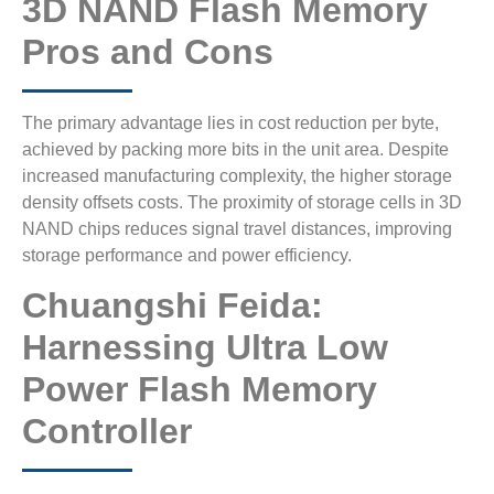
3D NAND Flash Memory
Pros and Cons
The primary advantage lies in cost reduction per byte,
achieved by packing more bits in the unit area. Despite
increased manufacturing complexity, the higher storage
density offsets costs. The proximity of storage cells in 3D
NAND chips reduces signal travel distances, improving
storage performance and power efficiency.
Chuangshi Feida:
Harnessing Ultra Low
Power Flash Memory
Controller