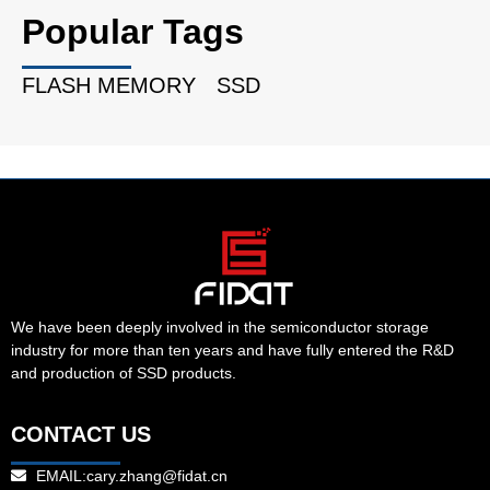
Popular Tags
FLASH MEMORY
SSD
We have been deeply involved in the semiconductor storage
industry for more than ten years and have fully entered the R&D
and production of SSD products.
CONTACT US
EMAIL:cary.zhang@fidat.cn