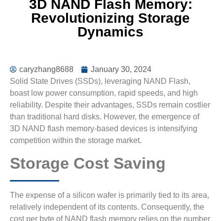
3D NAND Flash Memory:
Revolutionizing Storage
Dynamics
caryzhang8688
January 30, 2024
Solid State Drives (SSDs), leveraging NAND Flash,
boast low power consumption, rapid speeds, and high
reliability. Despite their advantages, SSDs remain costlier
than traditional hard disks. However, the emergence of
3D NAND flash memory-based devices is intensifying
competition within the storage market.
Storage Cost Saving
The expense of a silicon wafer is primarily tied to its area,
relatively independent of its contents. Consequently, the
cost per byte of NAND flash memory relies on the number