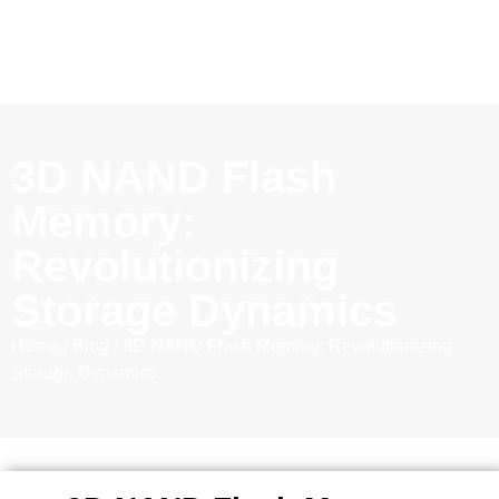
3D NAND Flash
Memory:
Revolutionizing
Storage Dynamics
Home
/
Blog
/ 3D NAND Flash Memory: Revolutionizing
Storage Dynamics