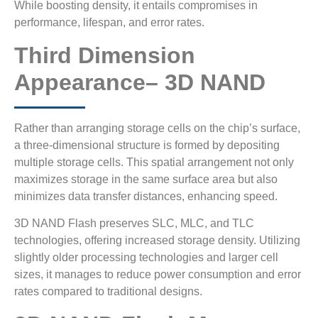
While boosting density, it entails compromises in
performance, lifespan, and error rates.
Third Dimension
Appearance– 3D NAND
Rather than arranging storage cells on the chip’s surface,
a three-dimensional structure is formed by depositing
multiple storage cells. This spatial arrangement not only
maximizes storage in the same surface area but also
minimizes data transfer distances, enhancing speed.
3D NAND Flash preserves SLC, MLC, and TLC
technologies, offering increased storage density. Utilizing
slightly older processing technologies and larger cell
sizes, it manages to reduce power consumption and error
rates compared to traditional designs.