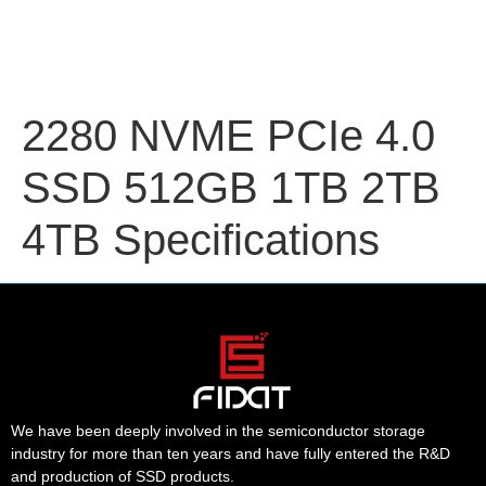
2280 NVME PCIe 4.0
SSD 512GB 1TB 2TB
4TB Specifications
We have been deeply involved in the semiconductor storage
industry for more than ten years and have fully entered the R&D
and production of SSD products.