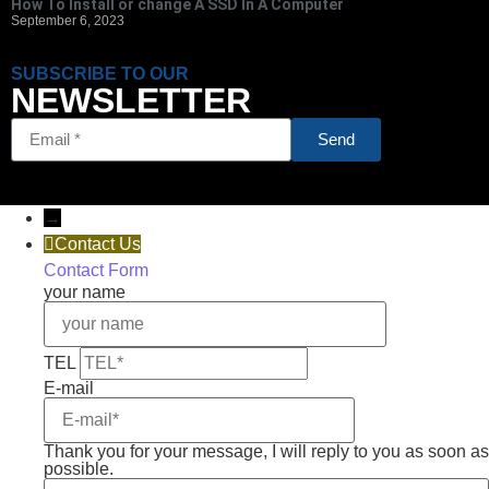
How To Install or change A SSD In A Computer
September 6, 2023
SUBSCRIBE TO OUR
NEWSLETTER
Send
→
Contact Us
Contact Form
your name
TEL
E-mail
Thank you for your message, I will reply to you as soon as
possible.