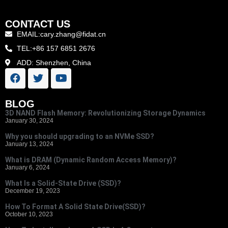
CONTACT US
EMAIL:cary.zhang@fidat.cn
TEL:+86 157 6851 2676
ADD: Shenzhen, China
BLOG
3D NAND Flash Memory: Revolutionizing Storage Dynamics
January 30, 2024
Why you should upgrading to an NVMe SSD?
January 13, 2024
What is DRAM (Dynamic Random Access Memory)?
January 6, 2024
What Is a Solid-State Drive (SSD)?
December 19, 2023
How To Format A Solid State Drive(SSD)?
October 10, 2023