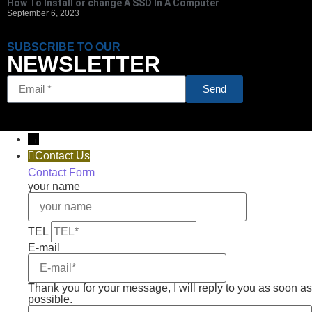
How To Install or change A SSD In A Computer
September 6, 2023
SUBSCRIBE TO OUR
NEWSLETTER
Send
→
Contact Us
Contact Form
your name
TEL
E-mail
Thank you for your message, I will reply to you as soon as
possible.