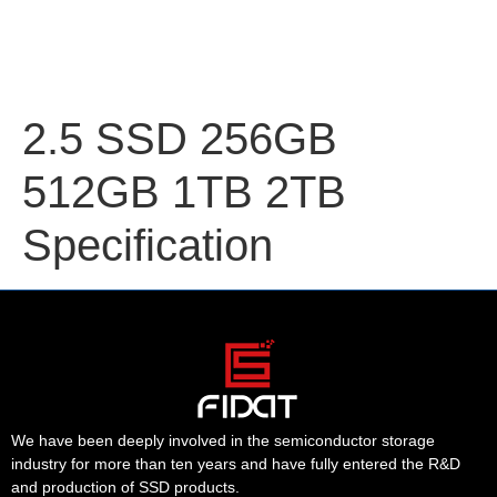
2.5 SSD 256GB
512GB 1TB 2TB
Specification
We have been deeply involved in the semiconductor storage
industry for more than ten years and have fully entered the R&D
and production of SSD products.