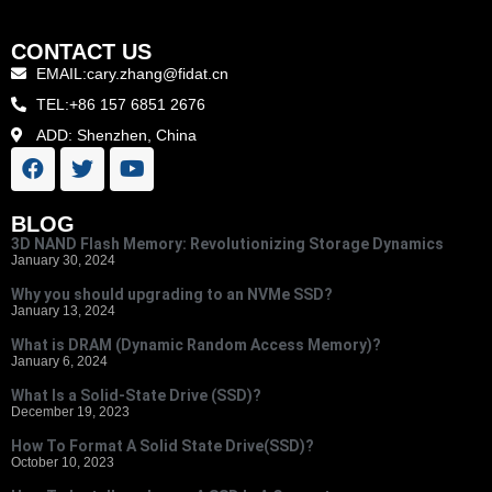
CONTACT US
EMAIL:cary.zhang@fidat.cn
TEL:+86 157 6851 2676
ADD: Shenzhen, China
BLOG
3D NAND Flash Memory: Revolutionizing Storage Dynamics
January 30, 2024
Why you should upgrading to an NVMe SSD?
January 13, 2024
What is DRAM (Dynamic Random Access Memory)?
January 6, 2024
What Is a Solid-State Drive (SSD)?
December 19, 2023
How To Format A Solid State Drive(SSD)?
October 10, 2023